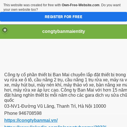
This website was created for free with
Own-Free-Website.com
. Do you want
your own website too?
REGISTER FOR FREE
congtybanmaientity
Công ty cổ phần thiết bị Ban Mai chuyên lắp đặt thiết bị trong 
vụ rửa xe ô tô, cầu nâng 2 trụ, cầu nâng 1 trụ rửa xe, máy ra 
xe, máy hút bụi, máy nén khí, máy tháo vỏ xe, bàn nâng xe m
hơi, máy rửa xe áp lực cao. Công ty Ban Mai với hơn 15 năm
đặt hàng nghìn thiết bị mỗi năm cho các gara dịch vụ sửa chữ
quốc
03-NV1-Đường Vũ Lăng, Thanh Trì, Hà Nội 10000
Phone 946708598
https://congtybanmai.vn/