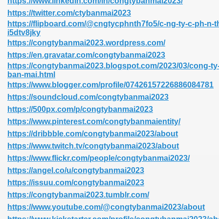
https://www.linkedin.com/in/congtybanmai2023/
https://twitter.com/ctybanmai2023
https://flipboard.com/@cngtycphnth7fo5/c-ng-ty-c-ph-n-th
i5dtv8jky
https://congtybanmai2023.wordpress.com/
https://en.gravatar.com/congtybanmai2023
https://congtybanmai2023.blogspot.com/2023/03/cong-ty-
ban-mai.html
https://www.blogger.com/profile/07426157226886084781
https://soundcloud.com/congtybanmai2023
https://500px.com/p/congtybanmai2023
https://www.pinterest.com/congtybanmaientity/
https://dribbble.com/congtybanmai2023/about
https://www.twitch.tv/congtybanmai2023/about
https://www.flickr.com/people/congtybanmai2023/
https://angel.co/u/congtybanmai2023
https://issuu.com/congtybanmai2023
https://congtybanmai2023.tumblr.com/
https://www.youtube.com/@congtybanmai2023/about