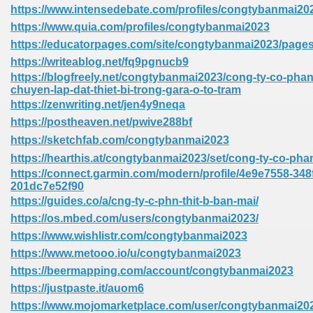
https://www.intensedebate.com/profiles/congtybanmai20
https://www.quia.com/profiles/congtybanmai2023
https://educatorpages.com/site/congtybanmai2023/page
https://writeablog.net/fq9pgnucb9
https://blogfreely.net/congtybanmai2023/cong-ty-co-phan-
chuyen-lap-dat-thiet-bi-trong-gara-o-to-tram
https://zenwriting.net/jen4y9neqa
https://postheaven.net/pwive288bf
https://sketchfab.com/congtybanmai2023
https://hearthis.at/congtybanmai2023/set/cong-ty-co-phan
https://connect.garmin.com/modern/profile/4e9e7558-348
201dc7e52f90
https://guides.co/a/cng-ty-c-phn-thit-b-ban-mai/
https://os.mbed.com/users/congtybanmai2023/
https://www.wishlistr.com/congtybanmai2023
https://www.metooo.io/u/congtybanmai2023
https://beermapping.com/account/congtybanmai2023
https://justpaste.it/auom6
https://www.mojomarketplace.com/user/congtybanmai2