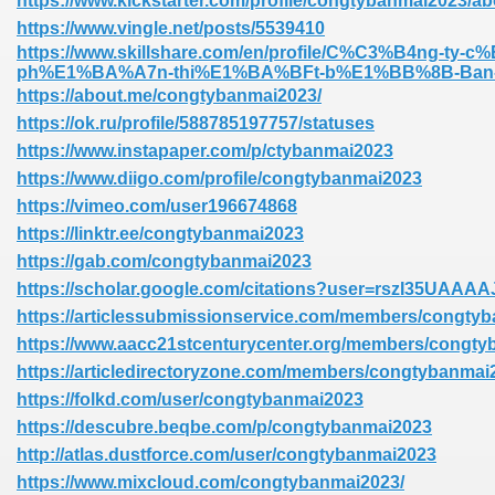
https://www.kickstarter.com/profile/congtybanmai2023/ab
https://www.vingle.net/posts/5539410
https://www.skillshare.com/en/profile/C%C3%B4ng-ty-
ph%E1%BA%A7n-thi%E1%BA%BFt-b%E1%BB%8B-Ban-M
https://about.me/congtybanmai2023/
https://ok.ru/profile/588785197757/statuses
https://www.instapaper.com/p/ctybanmai2023
https://www.diigo.com/profile/congtybanmai2023
https://vimeo.com/user196674868
https://linktr.ee/congtybanmai2023
https://gab.com/congtybanmai2023
https://scholar.google.com/citations?user=rszI35UAAAA
https://articlessubmissionservice.com/members/congty
https://www.aacc21stcenturycenter.org/members/congtyb
https://articledirectoryzone.com/members/congtybanmai
https://folkd.com/user/congtybanmai2023
https://descubre.beqbe.com/p/congtybanmai2023
http://atlas.dustforce.com/user/congtybanmai2023
https://www.mixcloud.com/congtybanmai2023/